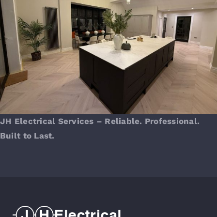
JH Electrical Services – Reliable. Professional.
Built to Last.