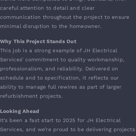
careful attention to detail and clear
communication throughout the project to ensure
minimal disruption to the homeowner.
Why This Project Stands Out
This job is a strong example of JH Electrical
Services’ commitment to quality workmanship,
professionalism, and reliability. Delivered on
schedule and to specification, it reflects our
ability to manage full rewires as part of larger
refurbishment projects.
Looking Ahead
It’s been a fast start to 2025 for JH Electrical
Services, and we’re proud to be delivering projects