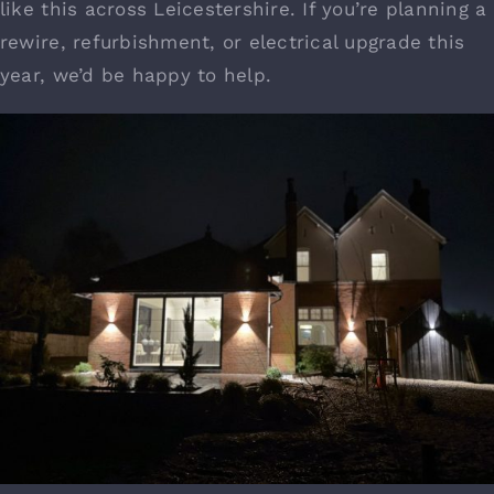
like this across Leicestershire. If you’re planning a
rewire, refurbishment, or electrical upgrade this
year, we’d be happy to help.