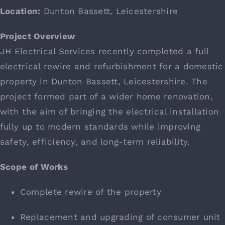
What’s Going On
Location:
Dunton Bassett, Leicestershire
Project Overview
Live Projects
JH Electrical Services recently completed a full
electrical rewire and refurbishment for a domestic
Contact
property in Dunton Bassett, Leicestershire. The
project formed part of a wider home renovation,
with the aim of bringing the electrical installation
fully up to modern standards while improving
safety, efficiency, and long-term reliability.
Scope of Works
Complete rewire of the property
Replacement and upgrading of consumer unit