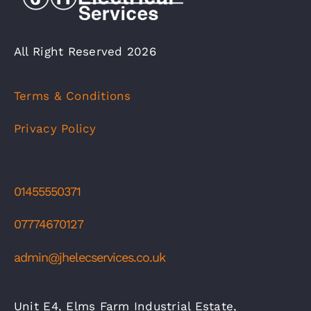
All Right Reserved 2026
Terms & Conditions
Privacy Policy
01455550371
07774670127
admin@jhelecservices.co.uk
Unit E4, Elms Farm Industrial Estate,