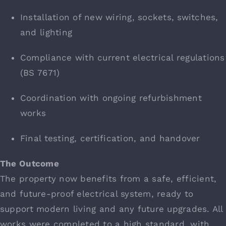
Installation of new wiring, sockets, switches,
and lighting
Compliance with current electrical regulations
(BS 7671)
Coordination with ongoing refurbishment
works
Final testing, certification, and handover
The Outcome
The property now benefits from a safe, efficient,
and future-proof electrical system, ready to
support modern living and any future upgrades. All
works were completed to a high standard, with