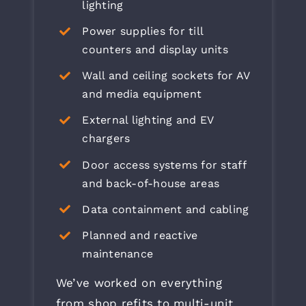
lighting
Power supplies for till
counters and display units
Wall and ceiling sockets for AV
and media equipment
External lighting and EV
chargers
Door access systems for staff
and back-of-house areas
Data containment and cabling
Planned and reactive
maintenance
We’ve worked on everything
from shop refits to multi-unit