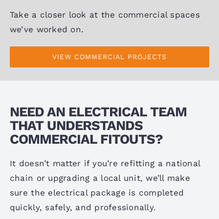
Take a closer look at the commercial spaces
we’ve worked on.
VIEW COMMERCIAL PROJECTS
NEED AN ELECTRICAL TEAM
THAT UNDERSTANDS
COMMERCIAL FITOUTS?
It doesn’t matter if you’re refitting a national
chain or upgrading a local unit, we’ll make
sure the electrical package is completed
quickly, safely, and professionally.