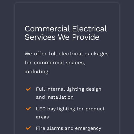
Commercial Electrical
Services We Provide
We offer full electrical packages
for commercial spaces,
including:
Full internal lighting design
and installation
LED bay lighting for product
areas
Fire alarms and emergency