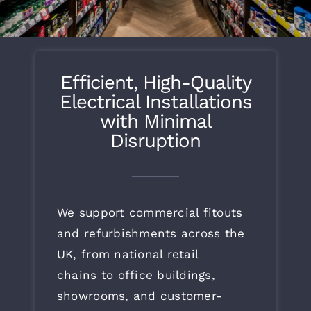
What’s Going On
Live Projects
Efficient, High-Quality
Electrical Installations
Contact
with Minimal
Disruption
We support commercial fitouts
and refurbishments across the
UK, from national retail
chains to office buildings,
showrooms, and customer-