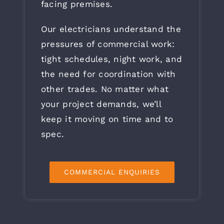
facing premises.
Our electricians understand the
pressures of commercial work:
tight schedules, night work, and
the need for coordination with
other trades. No matter what
your project demands, we’ll
keep it moving on time and to
spec.
COMMERCIAL ENQUIRIES