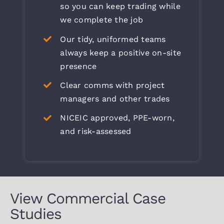
so you can keep trading while
we complete the job
Our tidy, uniformed teams
always keep a positive on-site
presence
Clear comms with project
managers and other trades
NICEIC approved, PPE-worn,
and risk-assessed
View Commercial Case
Studies