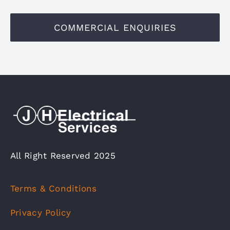
COMMERCIAL ENQUIRIES
All Right Reserved 2025
Terms & Conditions
Privacy Policy