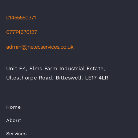
01455550371
07774670127
admin@jhelecservices.co.uk
Unit E4, Elms Farm Industrial Estate,
Ullesthorpe Road, Bitteswell, LE17 4LR
Home
About
Services