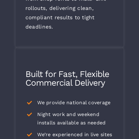
rollouts, delivering clean,
compliant results to tight
deadlines.
Built for Fast, Flexible
Commercial Delivery
We provide national coverage
Night work and weekend
installs available as needed
We’re experienced in live sites